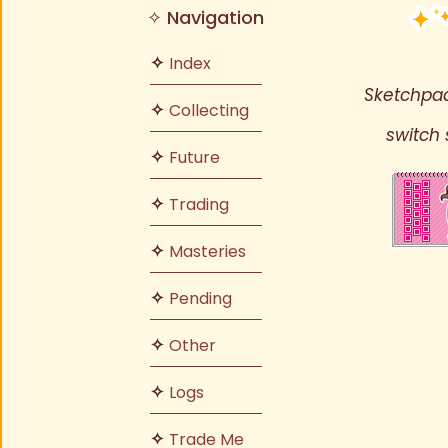
✧ Navigation
✧
Index
Sketchpad
✧
Collecting
switch 
✧
Future
✧
Trading
✧
Masteries
✧
Pending
✧
Other
✧
Logs
✧
Trade Me