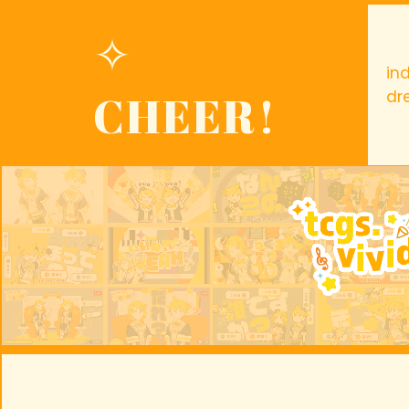
✧
in
CHEER!
dr