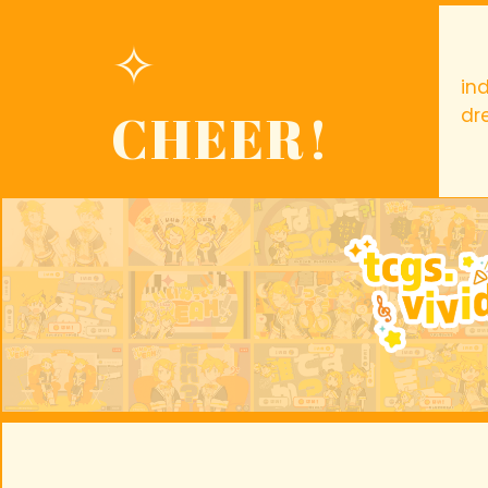
✧
in
CHEER!
dr