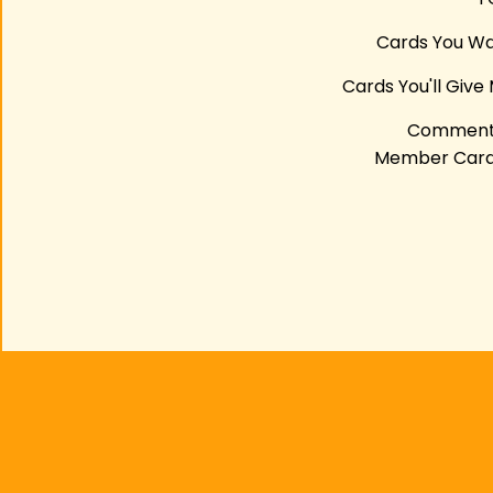
Cards You W
Cards You'll Give
Comment
Member Car