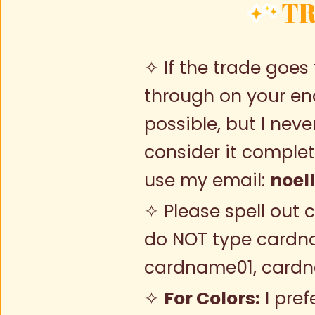
TR
✧ If the trade goes 
through on your end
possible, but I neve
consider it complete
use my email:
noel
✧ Please spell out 
do NOT type cardn
cardname01, card
✧
For Colors:
I pref