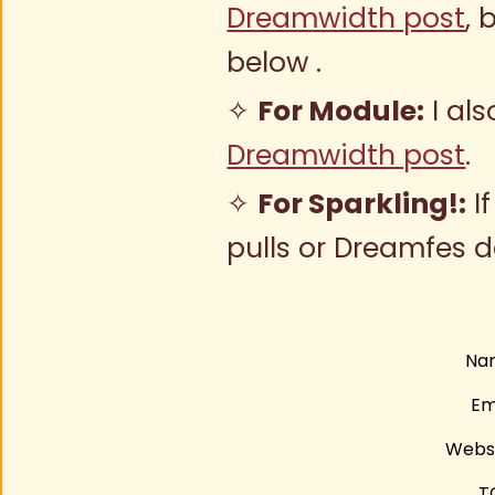
Dreamwidth post
, 
below .
✧
For Module:
I al
Dreamwidth post
.
✧
For Sparkling!:
I
pulls or Dreamfes 
Na
Em
Webs
T